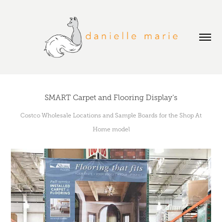
SMART Carpet and Flooring Display's
Costco Wholesale Locations and Sample Boards for the Shop At
Home model