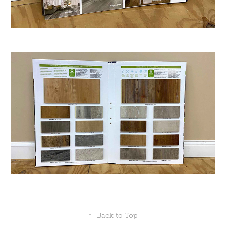
↑
Back to Top