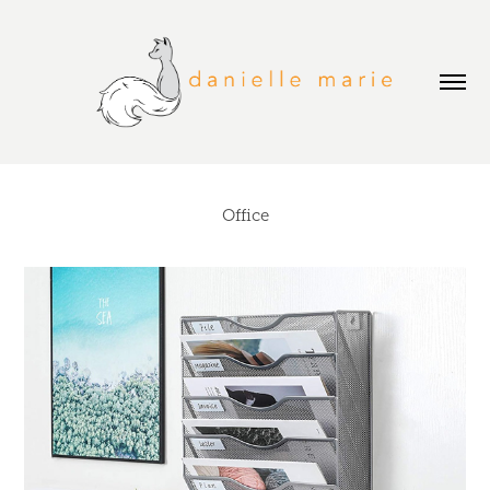
Office