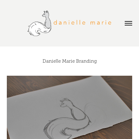
Danielle Marie Branding