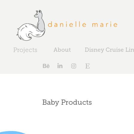
Projects
About
Disney Cruise Li
Baby Products