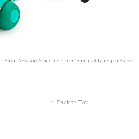
As an Amazon Associate I earn from qualifying purchases.
↑
Back to Top